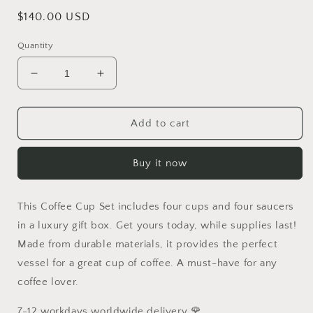
Regular
$140.00 USD
price
Quantity
Decrease
Increase
quantity
quantity
for
for
Christmas
Christmas
Add to cart
Gift
Gift
Brand
Brand
Buy it now
Coffee
Coffee
Cup
Cup
Set
Set
This Coffee Cup Set includes four cups and four saucers
Luxurious
Luxurious
Tableware
Tableware
in a luxury gift box. Get yours today, while supplies last!
Classic
Classic
Made from durable materials, it provides the perfect
Design
Design
vessel for a great cup of coffee. A must-have for any
Free
Free
coffee lover.
Shipping
Shipping
7-12 workdays worldwide delivery 🌹