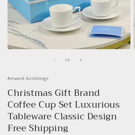
Open
media
1
of
1
/
9
in
i
modal
Artwork furnishings
Christmas Gift Brand
Coffee Cup Set Luxurious
Tableware Classic Design
Free Shipping