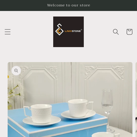
Skip to
Welcome to our store
content
Cart
Skip to
product
information