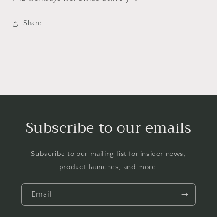
Share
Subscribe to our emails
Subscribe to our mailing list for insider news,
product launches, and more.
Email