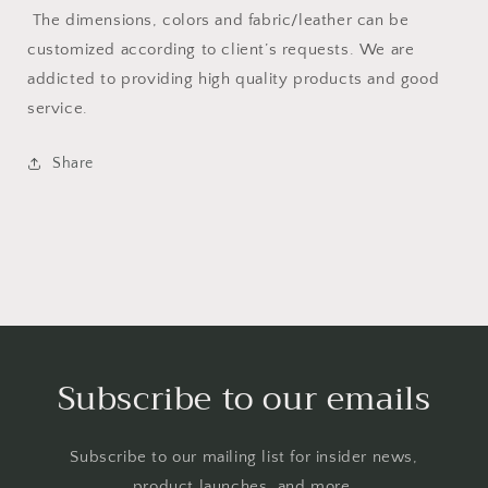
The dimensions, colors and fabric/leather can be
customized according to client’s requests. We are
addicted to providing high quality products and good
service.
Share
Subscribe to our emails
Subscribe to our mailing list for insider news,
product launches, and more.