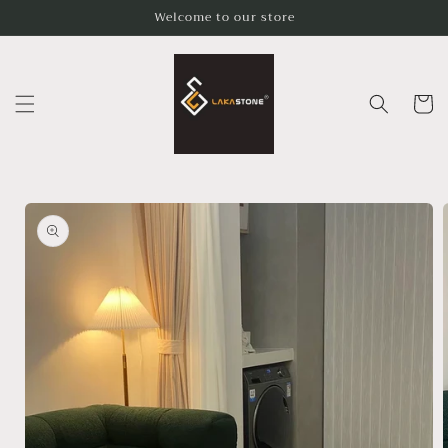
Skip to
Welcome to our store
content
Cart
Skip to
product
information