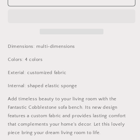
Rock
Rock
Stool
Stool
Living
Living
Room
Room
Sofa
Sofa
Art
Art
Children
Children
Dimensions: multi-dimensions
Seats
Seats
Modern
Modern
Colors: 4 colors
Furniture
Furniture
Exterial: customized fabric
Internal: shaped elastic sponge
Add timeless beauty to your living room with the
Fantastic Cobblestone sofa bench. Its new design
features a custom fabric and provides lasting comfort
that complements your home's decor. Let this lovely
piece bring your dream living room to life.