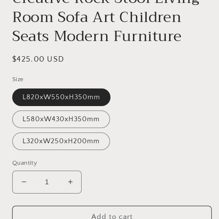
Room Sofa Art Children
Seats Modern Furniture
Regular
$425.00 USD
price
Size
L820xW550xH350mm
L580xW430xH350mm
L320xW250xH200mm
Quantity
Decrease
Increase
quantity
quantity
for
for
Creative
Creative
Add to cart