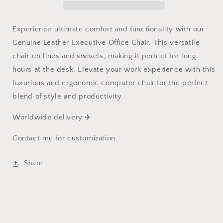
Chair
Chair
Office
Office
Furniture
Furniture
Experience ultimate comfort and functionality with our
Genuine Leather Executive Office Chair. This versatile
chair reclines and swivels, making it perfect for long
hours at the desk. Elevate your work experience with this
luxurious and ergonomic computer chair for the perfect
blend of style and productivity.
Worldwide delivery ✈️
Contact me for customization.
Share