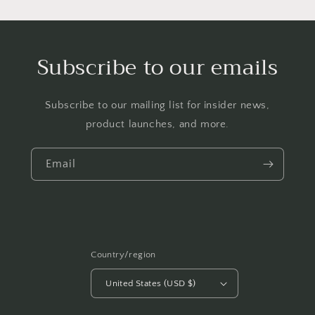
Subscribe to our emails
Subscribe to our mailing list for insider news,
product launches, and more.
Email
Country/region
United States (USD $)