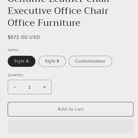
Executive Office Chair
Office Furniture
Regular
$972.00 USD
price
Items
Style A
Style B
Customization
Quantity
Decrease
Increase
quantity
quantity
for
for
Genuine
Genuine
Add to cart
Leather
Leather
Chair
Chair
Executive
Executive
Office
Office