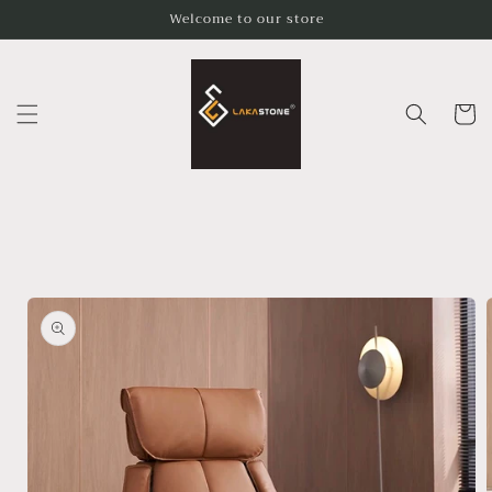
Skip to
Welcome to our store
content
Cart
Skip to
product
information