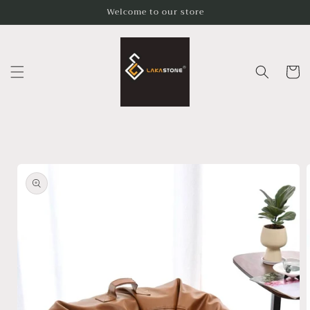
Skip to
Welcome to our store
content
Cart
Skip to
product
information