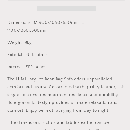
bag
bag
sofa
sofa
High-
High-
end
end
Dimensions:
M 900x1050x550mm, L
leather
leather
1100x1380x600mm
single
single
sofa
sofa
Weight: 9kg
luxurious
luxurious
living
living
Exterial: PU Leather
room
room
Internal: EPP beans
The HIMI LazyLife Bean Bag Sofa offers unparalleled
comfort and luxury. Constructed with quality leather, this
single sofa ensures maximum resilience and durability.
Its ergonomic design provides ultimate relaxation and
comfort. Enjoy perfect lounging from day to night.
The dimensions, colors and fabric/leather can be