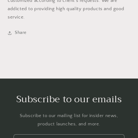
customized according to client’s requests. We are
addicted to providing high quality products and good
service.
Share
Subscribe to our emails
Subscribe to our mailing list for insider news,
product launches, and more.