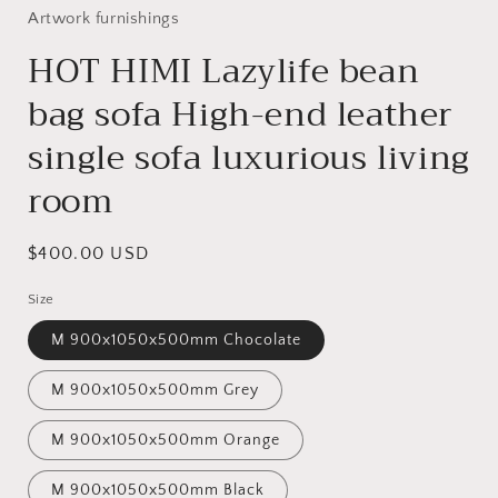
Artwork furnishings
HOT HIMI Lazylife bean
bag sofa High-end leather
single sofa luxurious living
room
Regular
$400.00 USD
price
Size
M 900x1050x500mm Chocolate
M 900x1050x500mm Grey
M 900x1050x500mm Orange
M 900x1050x500mm Black