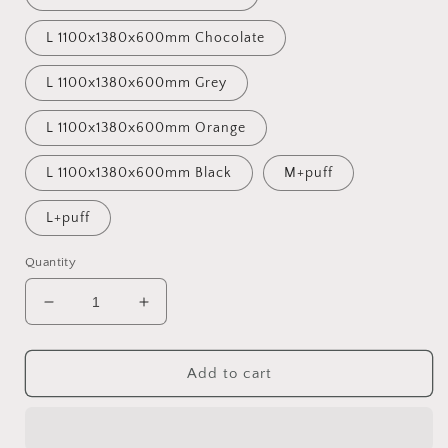
L 1100x1380x600mm Chocolate
L 1100x1380x600mm Grey
L 1100x1380x600mm Orange
L 1100x1380x600mm Black
M+puff
L+puff
Quantity
Decrease
Increase
quantity
quantity
for
for
HOT
HOT
Add to cart
HIMI
HIMI
Lazylife
Lazylife
bean
bean