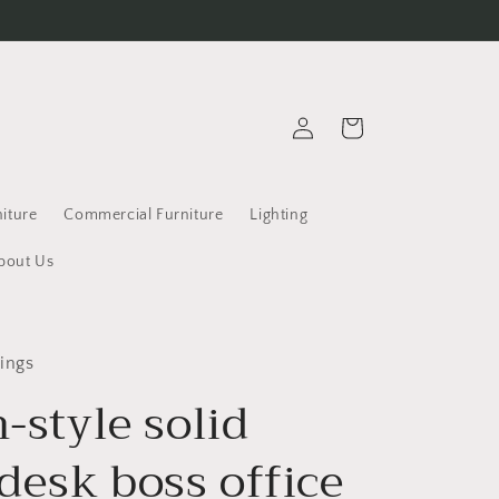
Log
Cart
in
iture
Commercial Furniture
Lighting
bout Us
ings
n-style solid
desk boss office