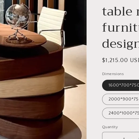
table
furnit
desig
Regular
$1,215.00 US
price
Dimensions
1600*700*7
2000*900*7
2400*1000*
Quantity