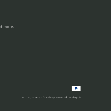
s
nd more.
Payment
methods
© 2026,
Artwork furnishings
Powered by Shopify