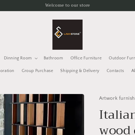
Welcome to our store
Dinning Room
Bathroom
Office Furniture
Outdoor Furn
oration
Group Purchase
Shipping & Delivery
Contacts
A
Artwork furnish
Italia
wood 