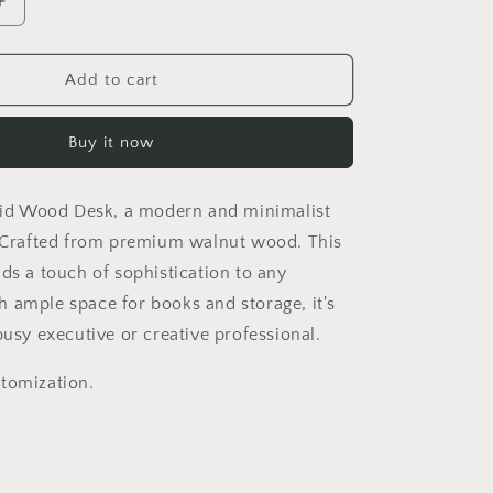
Increase
quantity
for
Italian-
Add to cart
style
solid
Buy it now
wood
desk
boss
olid Wood Desk, a modern and minimalist
office
table
. Crafted from premium walnut wood. This
modern
dds a touch of sophistication to any
furniture
 ample space for books and storage, it's
creative
design
busy executive or creative professional.
tomization.