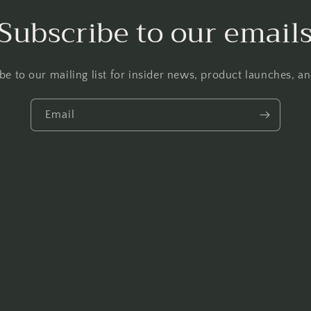
Subscribe to our email
be to our mailing list for insider news, product launches, a
Email