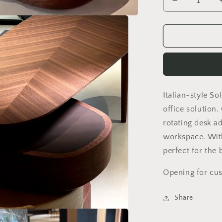
Decrease
quantity
for
Italian-
style
solid
wood
desk
boss
Italian-style S
office
table
office solution
modern
rotating desk a
furniture
workspace. With
creative
design
perfect for the 
Opening for cus
Share
a