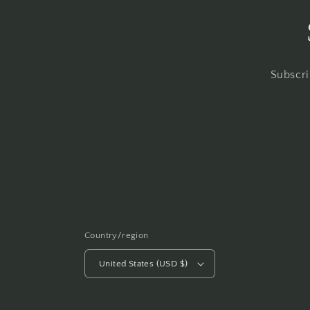
Subscri
Country/region
United States (USD $)