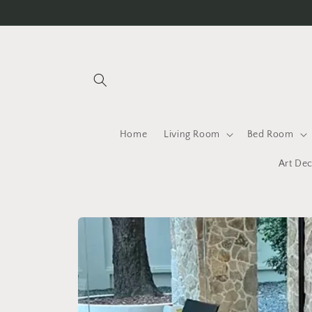
Skip to
content
Home
Living Room
Bed Room
Art Dec
Skip to
product
information