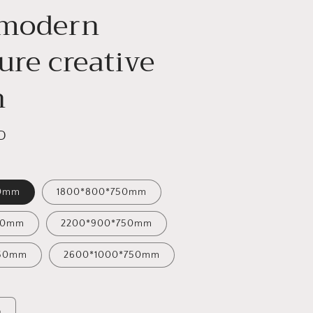
 modern
ure creative
n
D
50mm
1800*800*750mm
50mm
2200*900*750mm
750mm
2600*1000*750mm