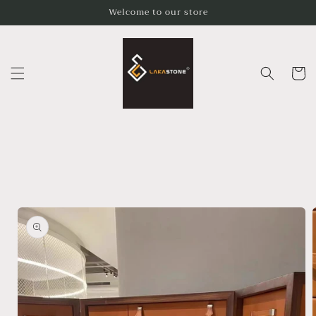
Skip to
Welcome to our store
content
Cart
Skip to
product
information