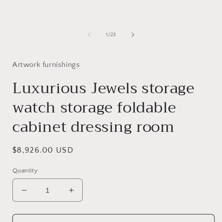
modal
of
1
/
23
Artwork furnishings
Luxurious Jewels storage
watch storage foldable
cabinet dressing room
Regular
$8,926.00 USD
price
Quantity
Decrease
Increase
quantity
quantity
for
for