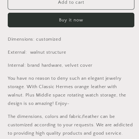
Luxurious
Luxurious
Add to cart
Jewels
Jewels
storage
storage
Buy it now
watch
watch
storage
storage
foldable
foldable
Dimensions: customized
cabinet
cabinet
dressing
dressing
External: walnut structure
room
room
Internal: brand hardware, velvet cover
You have no reason to deny such an elegant jewelry
storage. With Classic Hermes orange leather with
walnut. Plus Middle space rotating watch storage, the
design is so amazing! Enjoy~
The dimensions, colors and fabric/leather can be
customized according to your requests. We are addicted
to providing high quality products and good service.