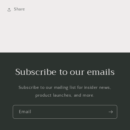
Share
Subscribe to our emails
Subscribe to our mailing list for insider news,
product launches, and more.
Email