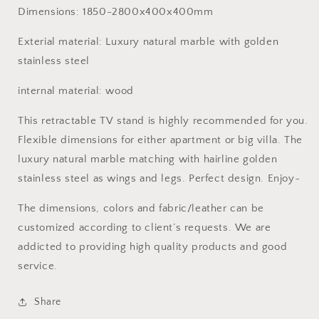
marble
marble
Dimensions: 1850-2800x400x400mm
golden
golden
stainless
stainless
Exterial material: Luxury natural marble with golden
steel
steel
stainless steel
customized
customized
furniture
furniture
internal material: wood
This retractable TV stand is highly recommended for you.
Flexible dimensions for either apartment or big villa. The
luxury natural marble matching with hairline golden
stainless steel as wings and legs. Perfect design. Enjoy~
The dimensions, colors and fabric/leather can be
customized according to client’s requests. We are
addicted to providing high quality products and good
service.
Share