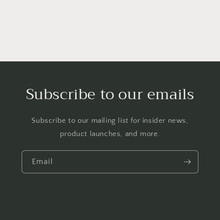
Subscribe to our emails
Subscribe to our mailing list for insider news,
product launches, and more.
Email