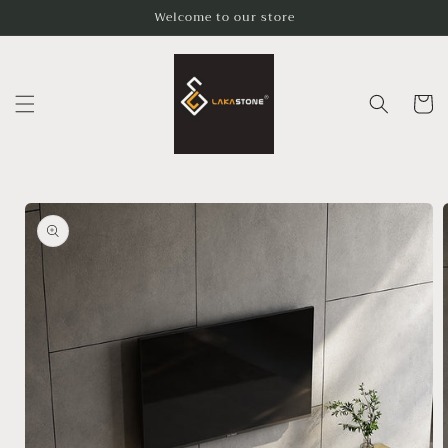
Skip to
Welcome to our store
content
Cart
Skip to
product
information