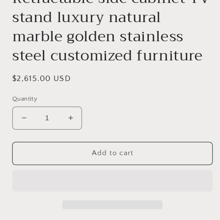
stand luxury natural
marble golden stainless
steel customized furniture
Regular
$2,615.00 USD
price
Quantity
Decrease
Increase
quantity
quantity
for
for
Retractable
Retractable
Add to cart
side
side
cabinet
cabinet
TV
TV
stand
stand
luxury
luxury
natural
natural